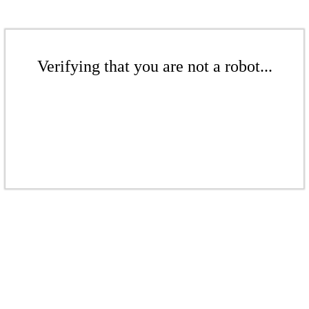
Verifying that you are not a robot...