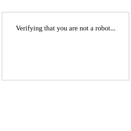
Verifying that you are not a robot...