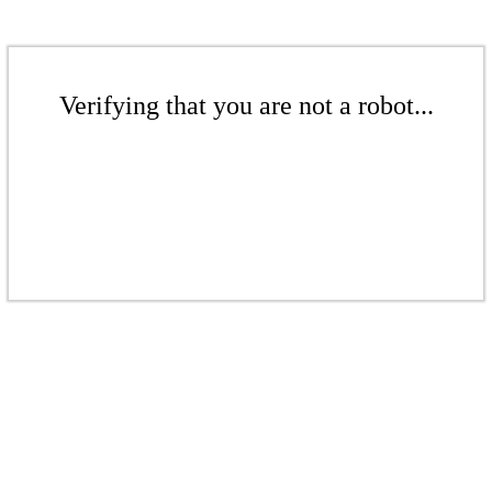
Verifying that you are not a robot...