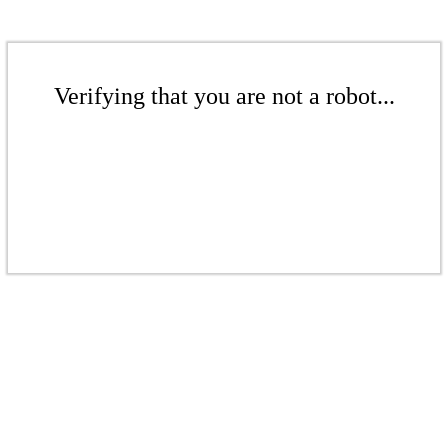
Verifying that you are not a robot...