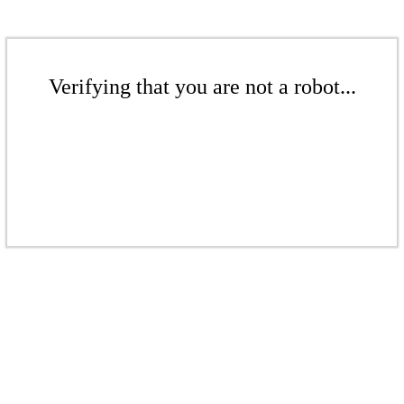
Verifying that you are not a robot...