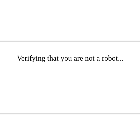
Verifying that you are not a robot...