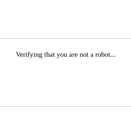
Verifying that you are not a robot...