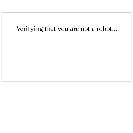
Verifying that you are not a robot...