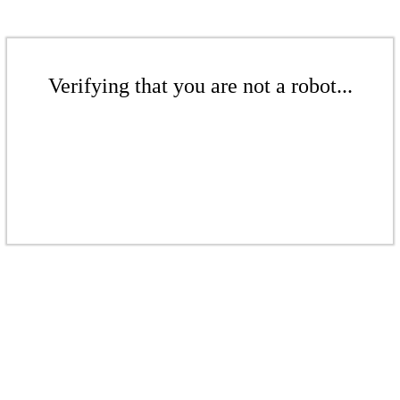
Verifying that you are not a robot...