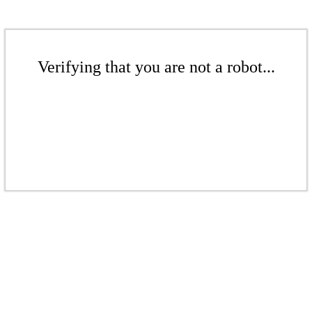
Verifying that you are not a robot...