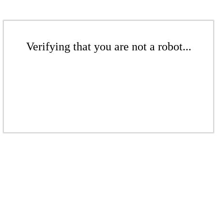
Verifying that you are not a robot...