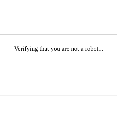
Verifying that you are not a robot...