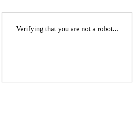
Verifying that you are not a robot...