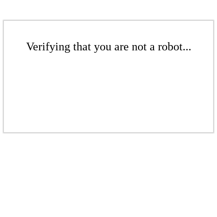
Verifying that you are not a robot...