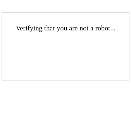
Verifying that you are not a robot...