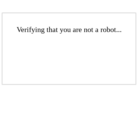
Verifying that you are not a robot...