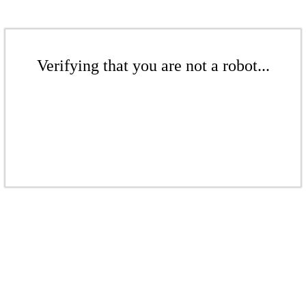
Verifying that you are not a robot...