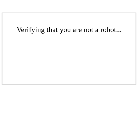
Verifying that you are not a robot...