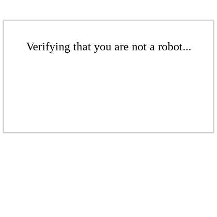
Verifying that you are not a robot...