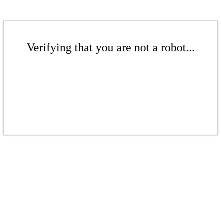
Verifying that you are not a robot...