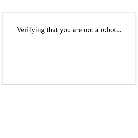
Verifying that you are not a robot...