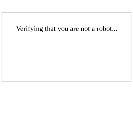
Verifying that you are not a robot...