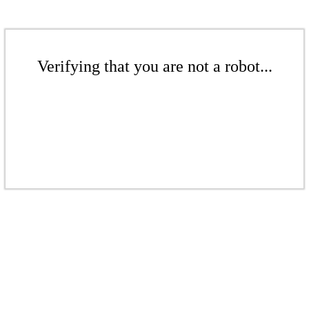
Verifying that you are not a robot...