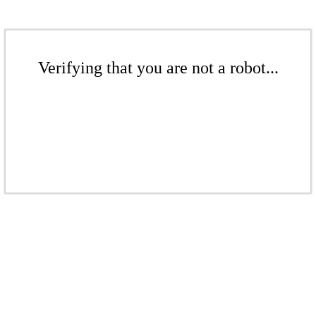
Verifying that you are not a robot...