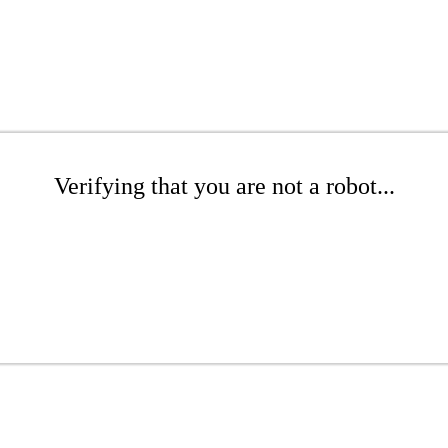
Verifying that you are not a robot...