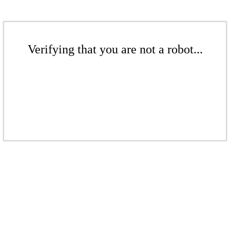
Verifying that you are not a robot...