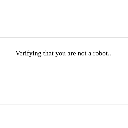
Verifying that you are not a robot...